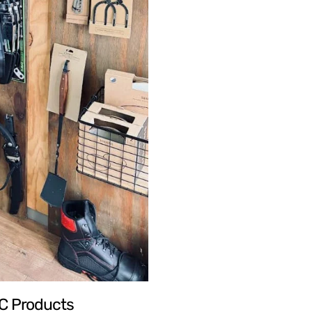
TC Products