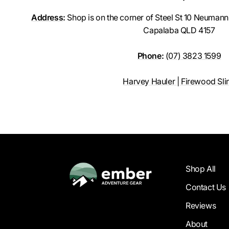
Address
:
Shop is on the corner of Steel St 10 Neumann R
Capalaba QLD 4157
Phone
:
(07) 3823 1599
Harvey Hauler | Firewood Sli
Shop All
Contact Us
Reviews
About