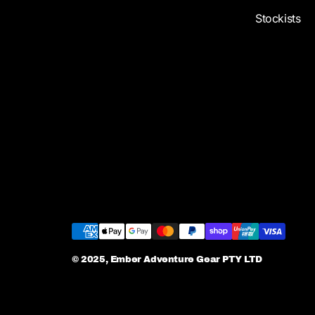
Stockists
© 2025, Ember Adventure Gear PTY LTD