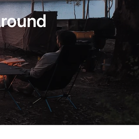
Around