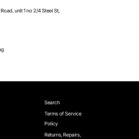
oad, unit 1 no 2/4 Steel St,
ng
Search
Terms of Service
Policy
Returns, Repairs,