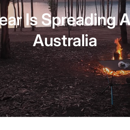
ear Is Spreading 
Australia