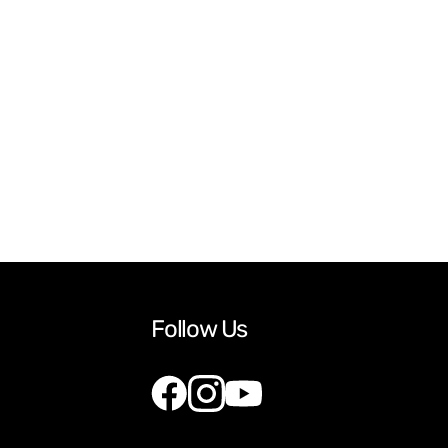
Follow Us