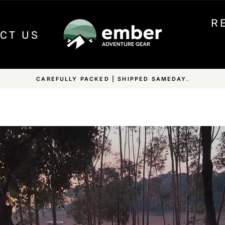
R
CT US
HIPPING ON ALL EMBER PRODUCTS & OVER $350 ON ALL OTHE
Pause
slideshow