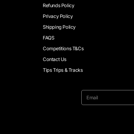
Refunds Policy
Privacy Policy
Shipping Policy
FAQS
Competitions T&Cs
Contact Us
Tips Trips & Tracks