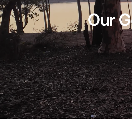
Our G