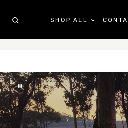
Skip
to
content
SEARCH
SHOP ALL
CONTA
FREE S