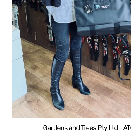
Gardens and Trees Pty Ltd - A