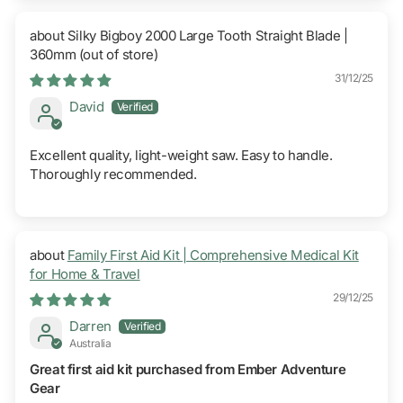
Silky Bigboy 2000 Large Tooth Straight Blade |
360mm
31/12/25
David
Excellent quality, light-weight saw. Easy to handle.
Thoroughly recommended.
Family First Aid Kit | Comprehensive Medical Kit
for Home & Travel
29/12/25
Darren
Australia
Great first aid kit purchased from Ember Adventure
Gear