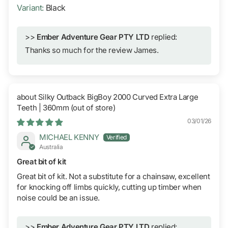
Black
>>
Ember Adventure Gear PTY LTD
replied:
Thanks so much for the review James.
Silky Outback BigBoy 2000 Curved Extra Large
Teeth | 360mm
03/01/26
MICHAEL KENNY
Australia
Great bit of kit
Great bit of kit. Not a substitute for a chainsaw, excellent
for knocking off limbs quickly, cutting up timber when
noise could be an issue.
>>
Ember Adventure Gear PTY LTD
replied: