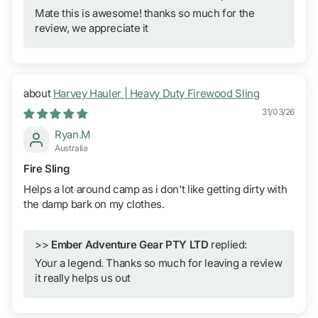
Mate this is awesome! thanks so much for the
review, we appreciate it
Harvey Hauler | Heavy Duty Firewood Sling
31/03/26
Ryan.M
Australia
Fire Sling
Helps a lot around camp as i don't like getting dirty with
the damp bark on my clothes.
>>
Ember Adventure Gear PTY LTD
replied:
Your a legend. Thanks so much for leaving a review
it really helps us out