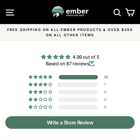
Skip
SITE NAVIGATION
SEA
C
to
content
FREE SHIPPING ON ALL EMBER PRODUCTS & OVER $350
Pause
ON ALL OTHER ITEMS
slideshow
4.99 out of 5
Based on 87 reviews
86
1
0
0
0
Write a Store Review