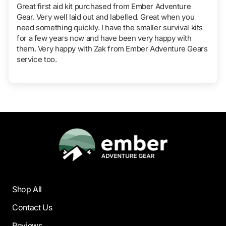
Great first aid kit purchased from Ember Adventure
Gear. Very well laid out and labelled. Great when you
need something quickly. I have the smaller survival kits
for a few years now and have been very happy with
them. Very happy with Zak from Ember Adventure Gears
service too.
Shop All
Contact Us
Reviews