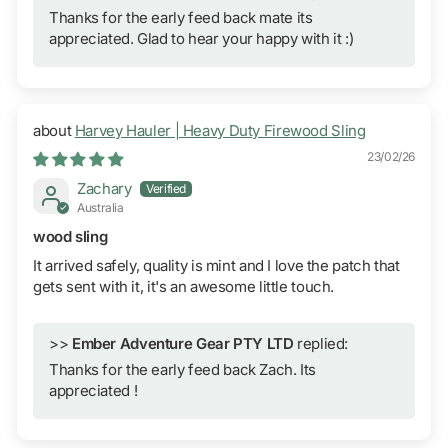
Thanks for the early feed back mate its
appreciated. Glad to hear your happy with it :)
Harvey Hauler | Heavy Duty Firewood Sling
23/02/26
Zachary
Australia
wood sling
It arrived safely, quality is mint and I love the patch that
gets sent with it, it's an awesome little touch.
>>
Ember Adventure Gear PTY LTD
replied:
Thanks for the early feed back Zach. Its
appreciated !