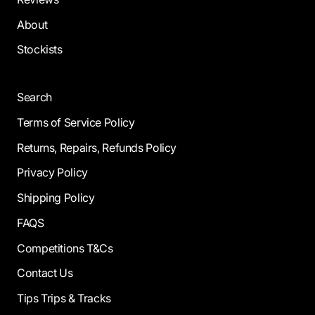
About
Stockists
Search
Terms of Service Policy
Returns, Repairs, Refunds Policy
Privacy Policy
Shipping Policy
FAQS
Competitions T&Cs
Contact Us
Tips Trips & Tracks