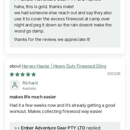
haha, this is gold. thanks mate!
we had someone else reach out and say they also
use it to cover the excess firewood at camp over
night and peg it down so the rain doesnt make the
wood go damp.
thanks for the review, we appreciate it!
Harvey Hauler | Heavy Duty Firewood Sling
31/03/26
Richard
Australia
makes life much easier
Had it a few weeks now and it’s already getting a good
workout. Makes collecting firewood way easier
>>
Ember Adventure Gear PTY LTD
replied: