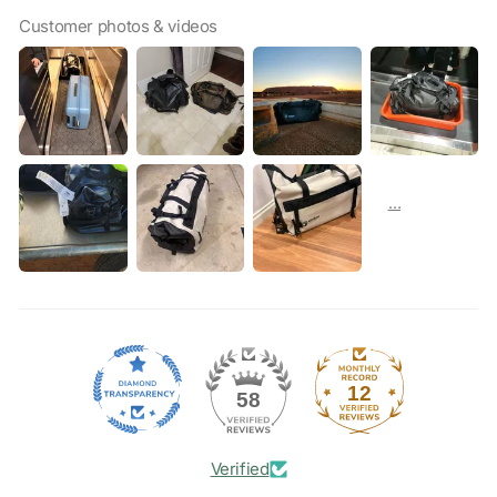
Customer photos & videos
12
58
Verified