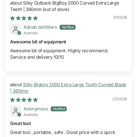
Silky Outback BigBoy 2000 Curved Extra Large
Teeth | 360mm
31/05/26
Adrian deVilliers
Australia
Awesome bit of equipment
Awesome bit of equipment. Highly recommend.
Service and delivery 10/10
Silky Bigboy 2000 Extra Large Tooth Curved Blade
| 360mm
27/05/26
Anonymous
Australia
Great tool
Great tool , portable , safe . Good price with a quick