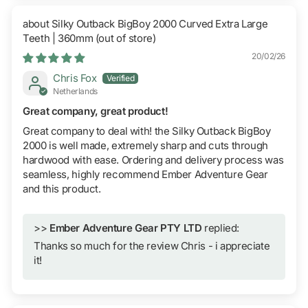
Silky Outback BigBoy 2000 Curved Extra Large
Teeth | 360mm
20/02/26
Chris Fox
Netherlands
Great company, great product!
Great company to deal with! the Silky Outback BigBoy
2000 is well made, extremely sharp and cuts through
hardwood with ease. Ordering and delivery process was
seamless, highly recommend Ember Adventure Gear
and this product.
>>
Ember Adventure Gear PTY LTD
replied:
Thanks so much for the review Chris - i appreciate
it!