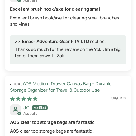
Australia
Excellent brush hook/axe for clearing small
Excellent brush hook/axe for clearing small branches
and vines
>>
Ember Adventure Gear PTY LTD
replied:
Thanks so much for the review on the Yoki. Im a big
fan of them aswell - Zak
AOS Medium Drawer Canvas Bag – Durable
Storage Organizer for Travel & Outdoor Use
04/01/26
JC
Australia
AOS clear top storage bags are fantastic
AOS clear top storage bags are fantastic.