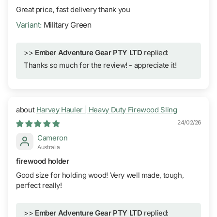
Great price, fast delivery thank you
Military Green
>>
Ember Adventure Gear PTY LTD
replied:
Thanks so much for the review! - appreciate it!
Harvey Hauler | Heavy Duty Firewood Sling
24/02/26
Cameron
Australia
firewood holder
Good size for holding wood! Very well made, tough,
perfect really!
>>
Ember Adventure Gear PTY LTD
replied: