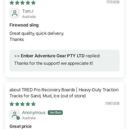
17/03/26
Tom.r
Australia
Firewood sling
Great quality, quick delivery.
Thanks
>>
Ember Adventure Gear PTY LTD
replied:
Thanks for the support! we appreciate it!
TRED Pro Recovery Boards | Heavy-Duty Traction
Tracks for Sand, Mud, Ice
09/03/26
Anonymous
Australia
Great price