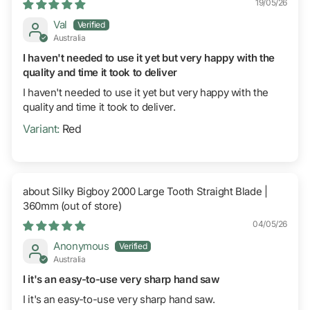
19/05/26
Val
Australia
I haven't needed to use it yet but very happy with the
quality and time it took to deliver
I haven't needed to use it yet but very happy with the
quality and time it took to deliver.
Red
Silky Bigboy 2000 Large Tooth Straight Blade |
360mm
04/05/26
Anonymous
Australia
I it's an easy-to-use very sharp hand saw
I it's an easy-to-use very sharp hand saw.