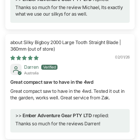
Thanks so much for the review Michael, Its exactly
what we use our silkys for as well.
Silky Bigboy 2000 Large Tooth Straight Blade |
360mm
02/01/26
Darren
Australia
Great compact saw to have in the 4wd
Great compact saw to have in the 4wd. Tested it out in
the garden, works well. Great service from Zak.
>>
Ember Adventure Gear PTY LTD
replied:
Thanks so much for the reviews Darren!