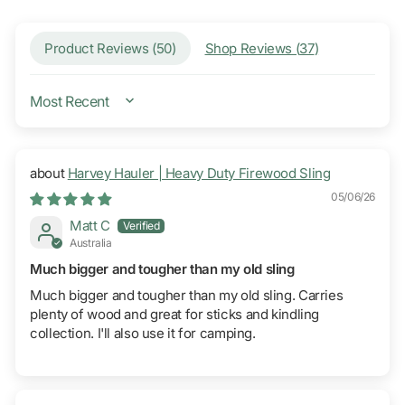
Product Reviews (
50
)
Shop Reviews (
37
)
SORT BY
Harvey Hauler | Heavy Duty Firewood Sling
05/06/26
Matt C
Australia
Much bigger and tougher than my old sling
Much bigger and tougher than my old sling. Carries
plenty of wood and great for sticks and kindling
collection. I'll also use it for camping.