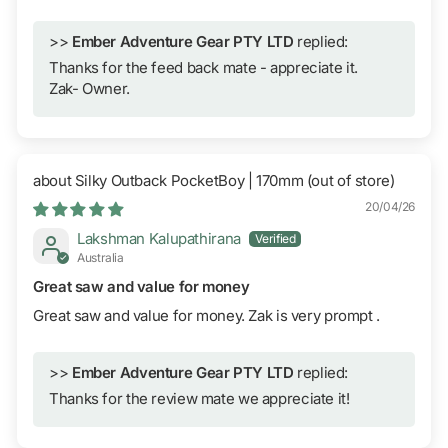
>>
Ember Adventure Gear PTY LTD
replied:
Thanks for the feed back mate - appreciate it.
Zak- Owner.
Silky Outback PocketBoy | 170mm
20/04/26
Lakshman Kalupathirana
Australia
Great saw and value for money
Great saw and value for money. Zak is very prompt .
>>
Ember Adventure Gear PTY LTD
replied:
Thanks for the review mate we appreciate it!