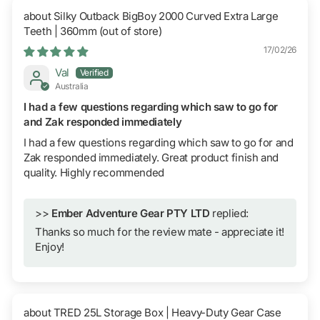
Silky Outback BigBoy 2000 Curved Extra Large
Teeth | 360mm
17/02/26
Val
Australia
I had a few questions regarding which saw to go for
and Zak responded immediately
I had a few questions regarding which saw to go for and
Zak responded immediately. Great product finish and
quality. Highly recommended
>>
Ember Adventure Gear PTY LTD
replied:
Thanks so much for the review mate - appreciate it!
Enjoy!
TRED 25L Storage Box | Heavy-Duty Gear Case