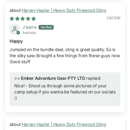
Harvey Hauler | Heavy Duty Firewood Sling
23/03/26
J barra
Australia
Happy
Jumped on the bundle deal, sling is great quality. So is
the silky saw. Brought a few things from these guys now.
Good stuff
>>
Ember Adventure Gear PTY LTD
replied:
Nice! - Shoot us through some pictures of your
camp setup if you wanna be featured on our socials
:)
Harvey Hauler | Heavy Duty Firewood Sling