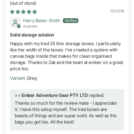
10/02/26
Harry Bates-Smith
Australia
Solid storage solution
Happy with my tred 25 litre storage boxes. I particularly
like the width of the boxes. I've created a system with
canvas bags inside that makes for clean organised
storage. Thanks to Zak and the team at ember on a great
price too.
Grey
>>
Ember Adventure Gear PTY LTD
replied:
Thanks so much for the review mate - I appreciate
it. I have this setup myself. The tred boxes are
beasts of things and are super solid. As well as the
bags you got too. All the best!