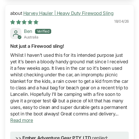
Harvey Hauler | Heavy Duty Firewood Sling
18/04/26
Ben
Australia
Not just a Firewood sling!
Whilst I haven't used this for its intended purpose just
yet it's been a bloody handy ground mat since I received
it a few weeks ago. It lives in the car so it's been used
whilst checking under the car, an impromptu picnic
blanket for the kids, a rain cover to get a kid from the car
to class and a haul bag for beach gear on a recent trip to
Lancelin. Hopefully I'll be camping with a fire soon to
give it a proper test 😂 but a piece of kit that has many
uses, easy to clean and super durable gets a permanent
spot in the boot always! Great comms and delivery...
Read more
>>
Ember Adventure Gear PTY LTD
replied: