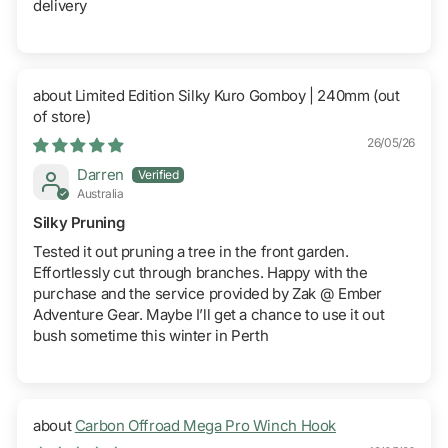
delivery
Limited Edition Silky Kuro Gomboy | 240mm
26/05/26
Darren
Australia
Silky Pruning
Tested it out pruning a tree in the front garden.
Effortlessly cut through branches. Happy with the
purchase and the service provided by Zak @ Ember
Adventure Gear. Maybe I’ll get a chance to use it out
bush sometime this winter in Perth
Carbon Offroad Mega Pro Winch Hook