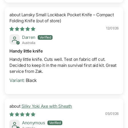
Lansky Small Lockback Pocket Knife – Compact
Folding Knife
12/01/26
Darren
Australia
Handy little knife
Handy little knife. Cuts well. Test on fabric off cut.
Decided to keep it in the main survival first aid kit. Great
service from Zak.
Black
Silky Yoki Axe with Sheath
05/01/26
Anonymous