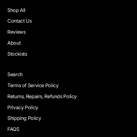
Shop All
Contact Us
Reviews
About
Stockists
Search
Terms of Service Policy
Returns, Repairs, Refunds Policy
Privacy Policy
Shipping Policy
FAQS