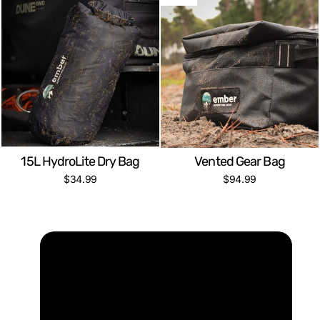
15L HydroLite Dry Bag
Vented Gear Bag
$34.99
$94.99