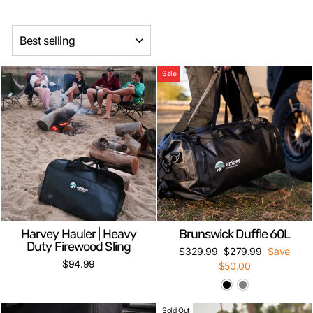
SORT
Sale
Harvey Hauler | Heavy
Brunswick Duffle 60L
Duty Firewood Sling
Regular
Sale
$329.99
$279.99
Save
$94.99
price
price
$50.00
Sold Out