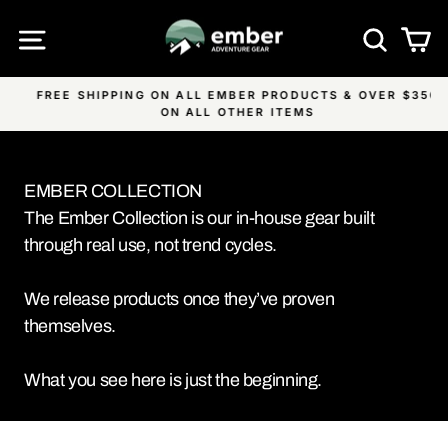
Skip
SITE NAVIGATION
SEA
C
to
content
FREE SHIPPING ON ALL EMBER PRODUCTS & OVER $350
Pause
ON ALL OTHER ITEMS
slideshow
EMBER COLLECTION
The Ember Collection is our in-house gear built
through real use, not trend cycles.
We release products once they’ve proven
themselves.
What you see here is just the beginning.