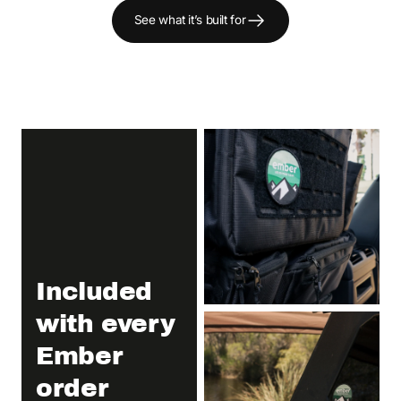
See what it’s built for
Included
with every
Ember
order