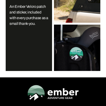
An Ember Velcro patch
and sticker, included
with every purchase as a
small thank-you.