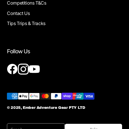
Competitions T&Cs
Contact Us
Tips Trips & Tracks
Follow Us
© 2025, Ember Adventure Gear PTY LTD