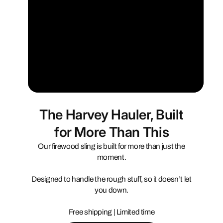
The Harvey Hauler, Built
for More Than This
Our firewood sling is built for more than just the
moment.
Designed to handle the rough stuff, so it doesn’t let
you down.
Free shipping | Limited time