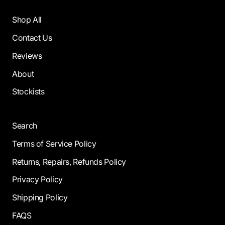
Shop All
Contact Us
Reviews
About
Stockists
Search
Terms of Service Policy
Returns, Repairs, Refunds Policy
Privacy Policy
Shipping Policy
FAQS