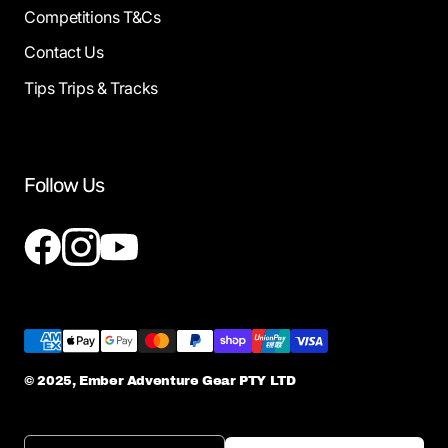
Competitions T&Cs
Contact Us
Tips Trips & Tracks
Follow Us
© 2025, Ember Adventure Gear PTY LTD