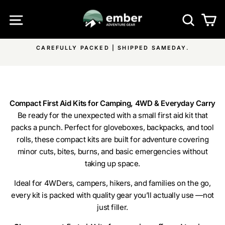
Skip
SITE NAVIGATION
SEA
C
to
content
SAMEDAY.
FREE SHIPPING ON ALL EMBER PRODUCTS &
Pause
ON ALL OTHER ITEMS
slideshow
Compact First Aid Kits for Camping, 4WD & Everyday Carry
Be ready for the unexpected with a small first aid kit that
packs a punch. Perfect for gloveboxes, backpacks, and tool
rolls, these compact kits are built for adventure covering
minor cuts, bites, burns, and basic emergencies without
taking up space.
Ideal for 4WDers, campers, hikers, and families on the go,
every kit is packed with quality gear you’ll actually use —not
just filler.