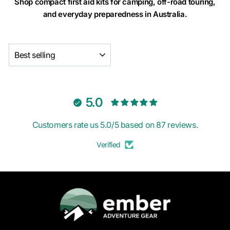
Shop compact first aid kits for camping, off-road touring,
and everyday preparedness in Australia.
SORT
5.0
Customers rate us 5.0/5 based on 87 reviews.
Verified