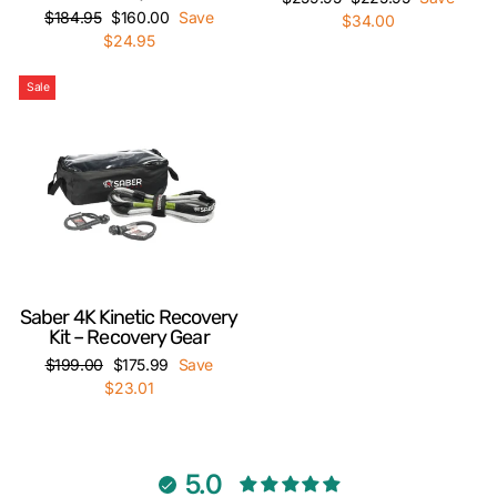
Regular
Sale
$184.95
$160.00
Save
price
price
$34.00
price
price
$24.95
Sale
Saber 4K Kinetic Recovery
Kit – Recovery Gear
Regular
Sale
$199.00
$175.99
Save
price
price
$23.01
5.0