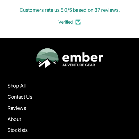
Customers rate us 5.0/5 based on 87 reviews.
Verified
Shop All
Contact Us
Reviews
About
Stockists