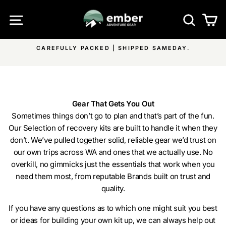
Skip
SITE NAVIGATION
SEA
C
to
content
AY.
FREE SHIPPING ON ALL EMBER PRODUCTS & OVER
Pause
ON ALL OTHER ITEMS
slideshow
Gear That Gets You Out
Sometimes things don’t go to plan and that’s part of the fun.
Our Selection of recovery kits are built to handle it when they
don’t. We’ve pulled together solid, reliable gear we’d trust on
our own trips across WA and ones that we actually use. No
overkill, no gimmicks just the essentials that work when you
need them most, from reputable Brands built on trust and
quality.
If you have any questions as to which one might suit you best
or ideas for building your own kit up, we can always help out