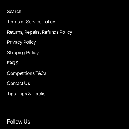
Search
Terms of Service Policy
Returns, Repairs, Refunds Policy
Privacy Policy
Shipping Policy
FAQS
Competitions T&Cs
Contact Us
Tips Trips & Tracks
Follow Us