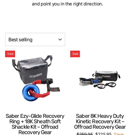
and point you in the right direction.
SORT
Sale
Sale
Saber Ezy-Glide Recovery
Saber 8K Heavy Duty
Ring + 18K Sheath Soft
Kinetic Recovery Kit –
Shackle Kit – Offroad
Offroad Recovery Gear
Recovery Gear
Regular
Sale
$259.95
$225.95
Save