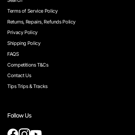
Search
Terms of Service Policy
Returns, Repairs, Refunds Policy
Privacy Policy
Shipping Policy
FAQS
Competitions T&Cs
Contact Us
Tips Trips & Tracks
Follow Us