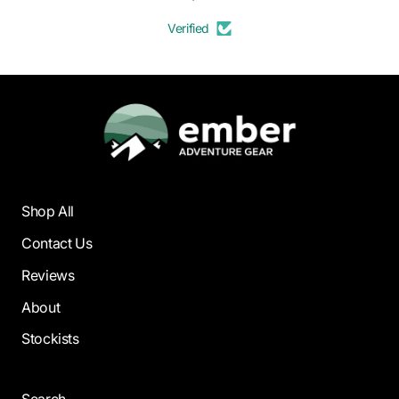
Verified
Shop All
Contact Us
Reviews
About
Stockists