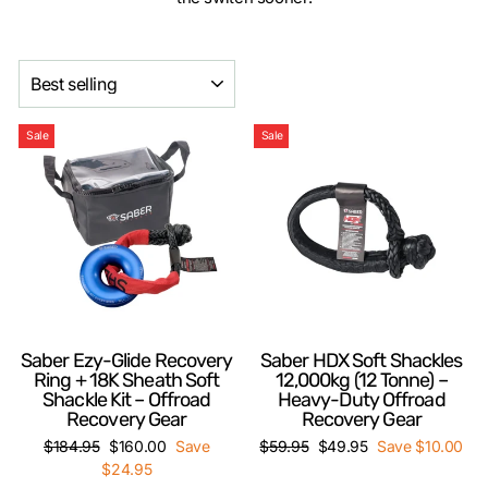
SORT
Sale
Sale
Saber Ezy-Glide Recovery
Saber HDX Soft Shackles
Ring + 18K Sheath Soft
12,000kg (12 Tonne) –
Shackle Kit – Offroad
Heavy-Duty Offroad
Recovery Gear
Recovery Gear
Regular
Sale
Regular
Sale
$184.95
$160.00
Save
$59.95
$49.95
Save $10.00
price
price
price
price
$24.95