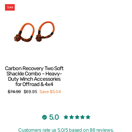
Sale
Carbon Recovery Two Soft
Shackle Combo – Heavy-
Duty Winch Accessories
for Offroad & 4x4
Regular
Sale
$74.99
$69.95
Save $5.04
price
price
5.0
Customers rate us 5.0/5 based on 86 reviews.