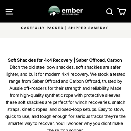
Skip
SITE NAVIGATION
SEA
C
to
content
ACKED | SHIPPED SAMEDAY.
FREE SHIPPING ON ALL 
Pause
ON ALL 
slideshow
Soft Shackles for 4x4 Recovery | Saber Offroad, Carbon
Ditch the old steel bow shackles, soft shackles are safer,
lighter, and built for modern 4x4 recovery. We stock a tested
range from Saber Offroad and Carbon Offroad, trusted by
Aussie off-roaders for their strength and reliability. Made
from high-quality synthetic rope with protective sleeves,
these soft shackles are perfect for winch recoveries, snatch
straps, kinetic ropes, and closed-loop setups. Easy to stow,
quick to use, and tough enough for serious tracks they’re the
smarter way to recover. You'll wonder why you didnt make
the switch sooner.