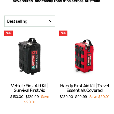
adventures, and family road trips across Australia.
SORT
Sale
Sale
Vehicle First Aid Kit |
Handy First Aid Kit | Travel
Survival First Aid
Essentials Covered
Regular
Sale
Regular
Sale
$150.00
$129.99
Save
$120.00
$99.99
Save $20.01
price
price
price
price
$20.01