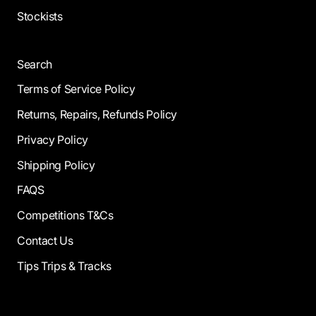
Stockists
Search
Terms of Service Policy
Returns, Repairs, Refunds Policy
Privacy Policy
Shipping Policy
FAQS
Competitions T&Cs
Contact Us
Tips Trips & Tracks