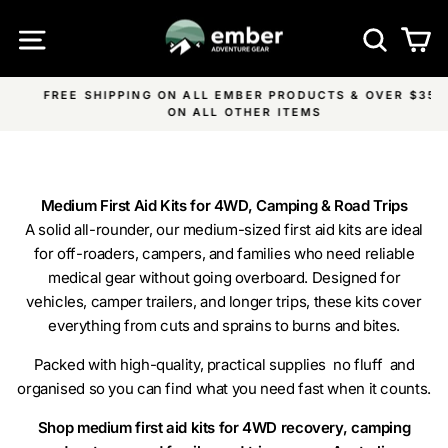
Skip
SITE NAVIGATION
SEA
C
to
content
FREE SHIPPING ON ALL EMBER PRODUCTS & OVER $350
Pause
ON ALL OTHER ITEMS
slideshow
Medium First Aid Kits for 4WD, Camping & Road Trips
A solid all-rounder, our medium-sized first aid kits are ideal
for off-roaders, campers, and families who need reliable
medical gear without going overboard. Designed for
vehicles, camper trailers, and longer trips, these kits cover
everything from cuts and sprains to burns and bites.
Packed with high-quality, practical supplies no fluff and
organised so you can find what you need fast when it counts.
Shop medium first aid kits for 4WD recovery, camping