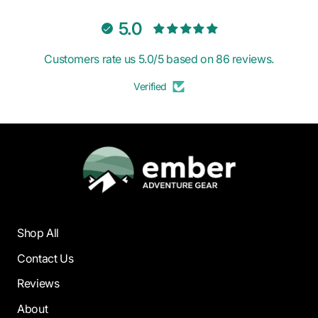
5.0
Customers rate us 5.0/5 based on 86 reviews.
Verified
Shop All
Contact Us
Reviews
About