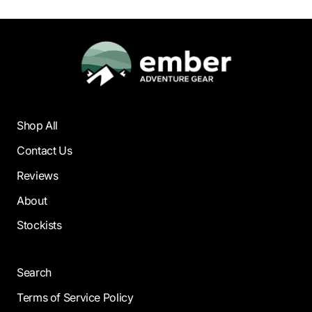
Shop All
Contact Us
Reviews
About
Stockists
Search
Terms of Service Policy