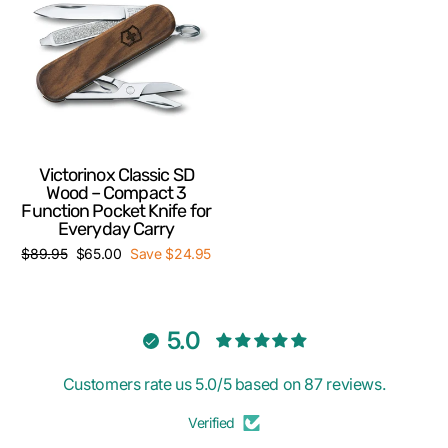
Victorinox Classic SD
Wood – Compact 3
Function Pocket Knife for
Everyday Carry
Regular
Sale
$89.95
$65.00
Save $24.95
price
price
5.0
Customers rate us 5.0/5 based on 87 reviews.
Verified