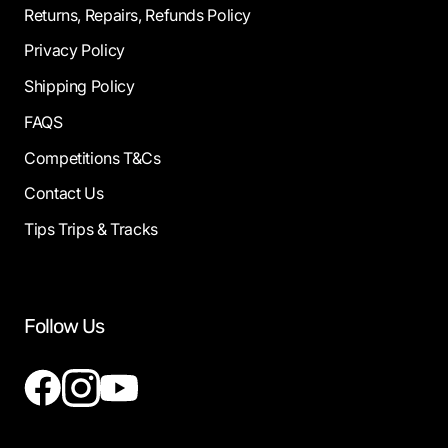
Returns, Repairs, Refunds Policy
Privacy Policy
Shipping Policy
FAQS
Competitions T&Cs
Contact Us
Tips Trips & Tracks
Follow Us