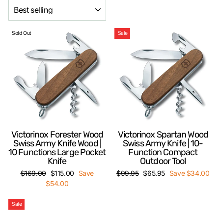
SORT
Sold Out
Sale
Victorinox Forester Wood
Victorinox Spartan Wood
Swiss Army Knife Wood |
Swiss Army Knife | 10-
10 Functions Large Pocket
Function Compact
Knife
Outdoor Tool
Regular
Sale
Regular
Sale
$169.00
$115.00
Save
$99.95
$65.95
Save $34.00
price
price
price
price
$54.00
Sale