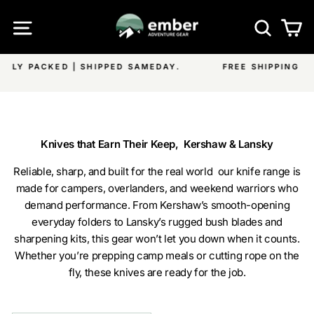
Skip
SITE NAVIGATION
SEA
C
to
content
.
FREE SHIPPING ON ALL EMBER PRODUCTS & OVER $
Pause
ON ALL OTHER ITEMS
slideshow
Knives that Earn Their Keep, Kershaw & Lansky
Reliable, sharp, and built for the real world our knife range is
made for campers, overlanders, and weekend warriors who
demand performance. From Kershaw’s smooth-opening
everyday folders to Lansky’s rugged bush blades and
sharpening kits, this gear won’t let you down when it counts.
Whether you’re prepping camp meals or cutting rope on the
fly, these knives are ready for the job.