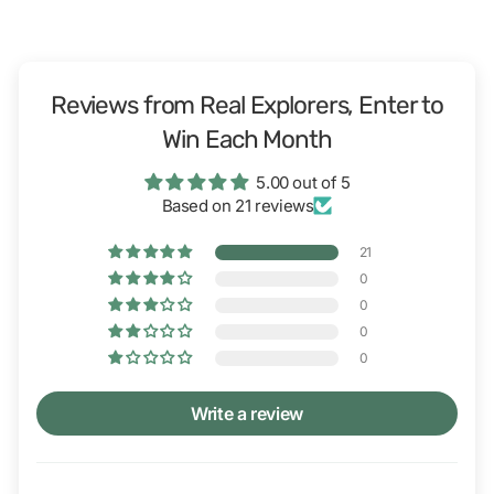
Reviews from Real Explorers, Enter to
Win Each Month
5.00 out of 5
Based on 21 reviews
21
0
0
0
0
Write a review