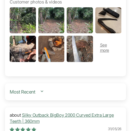
Customer photos & videos
SORT BY
Silky Outback BigBoy 2000 Curved Extra Large
Teeth | 360mm
31/05/26