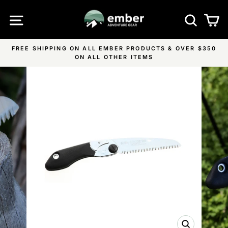
Skip
SITE NAVIGATION
SEA
C
to
content
FREE SHIPPING ON ALL EMBER PRODUCTS & OVER $350
Pause
ON ALL OTHER ITEMS
slideshow