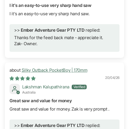
I it's an easy-to-use very sharp hand saw
I it's an easy-to-use very sharp hand saw.
>>
Ember Adventure Gear PTY LTD
replied:
Thanks for the feed back mate - appreciate it.
Zak- Owner.
Silky Outback PocketBoy | 170mm
20/04/26
Lakshman Kalupathirana
Australia
Great saw and value for money
Great saw and value for money. Zak is very prompt .
>>
Ember Adventure Gear PTY LTD
replied: