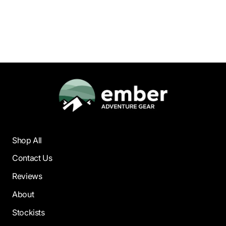
Medium Tooth |
130mm
$59.95
Shop All
Contact Us
Reviews
About
Stockists