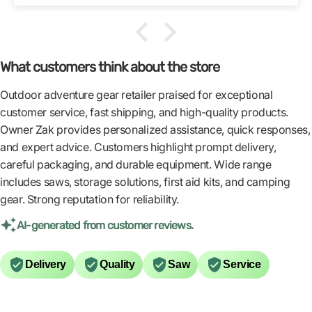
What customers think about the store
Outdoor adventure gear retailer praised for exceptional
customer service, fast shipping, and high-quality products.
Owner Zak provides personalized assistance, quick responses,
and expert advice. Customers highlight prompt delivery,
careful packaging, and durable equipment. Wide range
includes saws, storage solutions, first aid kits, and camping
gear. Strong reputation for reliability.
AI-generated from customer reviews.
Delivery
Quality
Saw
Service