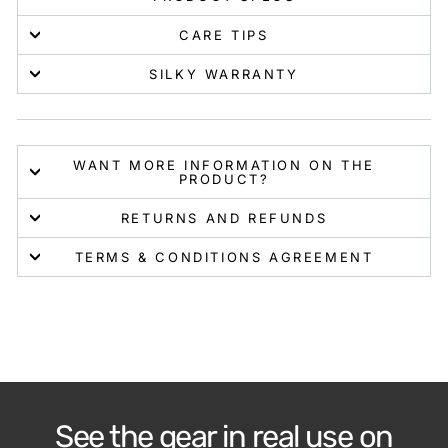
CARE TIPS
SILKY WARRANTY
WANT MORE INFORMATION ON THE
PRODUCT?
RETURNS AND REFUNDS
TERMS & CONDITIONS AGREEMENT
See the gear in real use on