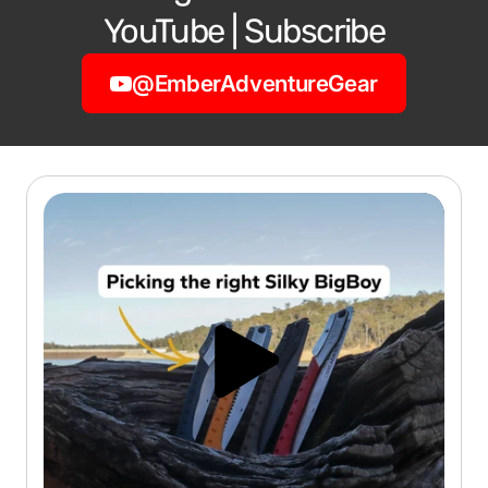
YouTube | Subscribe
@EmberAdventureGear