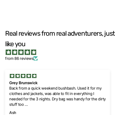
Real reviews from real adventurers, just
like you
from 86 reviews
Grey Brunswick
Back from a quick weekend bushbash. Used it for my
clothes and jackets, was able to fit in everything I
needed for the 3 nights. Dry bag was handy for the dirty
stuff too
Thanks guys.
Ash