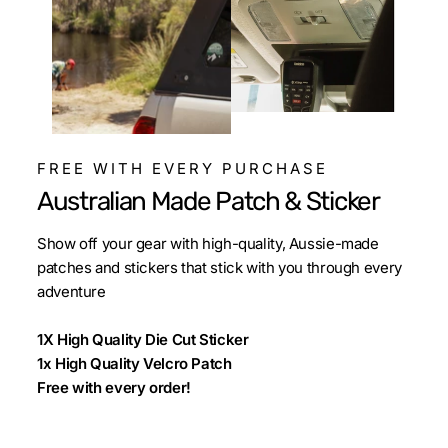
FREE WITH EVERY PURCHASE
Australian Made Patch & Sticker
Show off your gear with high-quality, Aussie-made
patches and stickers that stick with you through every
adventure
1X High Quality Die Cut Sticker
1x High Quality Velcro Patch
Free with every order!