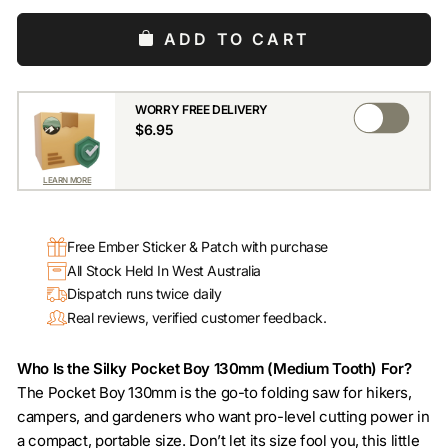
ADD TO CART
WORRY FREE DELIVERY
$6.95
LEARN MORE
Free Ember Sticker & Patch with purchase
All Stock Held In West Australia
Dispatch runs twice daily
Real reviews, verified customer feedback.
Who Is the Silky Pocket Boy 130mm (Medium Tooth) For?
The Pocket Boy 130mm is the go-to folding saw for hikers,
campers, and gardeners who want pro-level cutting power in
a compact, portable size. Don’t let its size fool you, this little