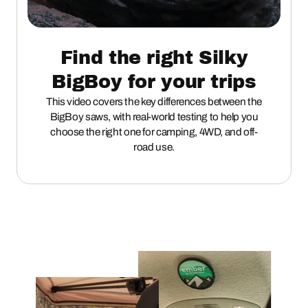
Find the right Silky
BigBoy for your trips
This video covers the key differences between the
BigBoy saws, with real-world testing to help you
choose the right one for camping, 4WD, and off-
road use.