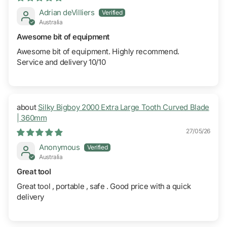
Adrian deVilliers
Australia
Awesome bit of equipment
Awesome bit of equipment. Highly recommend.
Service and delivery 10/10
Silky Bigboy 2000 Extra Large Tooth Curved Blade
| 360mm
27/05/26
Anonymous
Australia
Great tool
Great tool , portable , safe . Good price with a quick
delivery