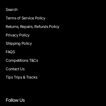
Search
Terms of Service Policy
Returns, Repairs, Refunds Policy
Privacy Policy
Shipping Policy
FAQS
Competitions T&Cs
Contact Us
Tips Trips & Tracks
Follow Us