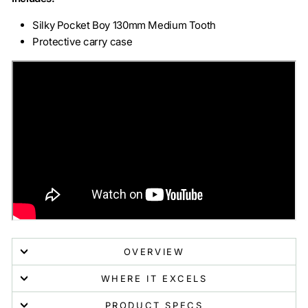
Silky Pocket Boy 130mm Medium Tooth
Protective carry case
OVERVIEW
WHERE IT EXCELS
PRODUCT SPECS