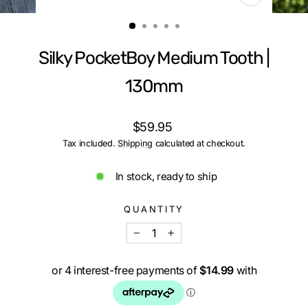
CLOSE
(ESC)
Silky PocketBoy Medium Tooth |
130mm
Regular
$59.95
price
Tax included.
Shipping
calculated at checkout.
In stock, ready to ship
QUANTITY
−
+