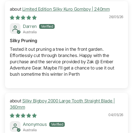
Limited Edition Silky Kuro Gomboy | 240mm
26/05/26
Darren
Australia
Silky Pruning
Tested it out pruning a tree in the front garden.
Effortlessly cut through branches. Happy with the
purchase and the service provided by Zak @ Ember
Adventure Gear. Maybe I’ll get a chance to use it out
bush sometime this winter in Perth
Silky Bigboy 2000 Large Tooth Straight Blade |
360mm
04/05/26
Anonymous
Australia