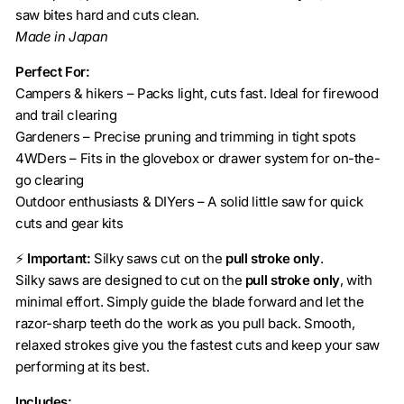
saw bites hard and cuts clean.
Made in Japan
Perfect For:
Campers & hikers – Packs light, cuts fast. Ideal for firewood
and trail clearing
Gardeners – Precise pruning and trimming in tight spots
4WDers – Fits in the glovebox or drawer system for on-the-
go clearing
Outdoor enthusiasts & DIYers – A solid little saw for quick
cuts and gear kits
⚡
Important:
Silky saws cut on the
pull stroke only
.
Silky saws are designed to cut on the
pull stroke only
, with
minimal effort. Simply guide the blade forward and let the
razor-sharp teeth do the work as you pull back. Smooth,
relaxed strokes give you the fastest cuts and keep your saw
performing at its best.
Includes: