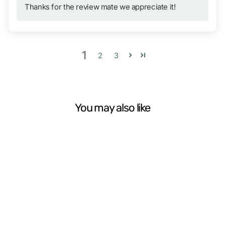
Thanks for the review mate we appreciate it!
1
2
3
You may also like
Silky PocketBoy